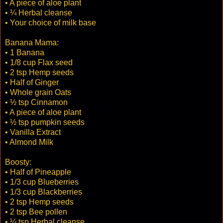
• A piece of aloe plant
• ¼ Herbal cleanse
• Your choice of milk base
Banana Mama:
• 1 Banana
• 1/8 cup Flax seed
• 2 tsp Hemp seeds
• Half of Ginger
• Whole grain Oats
• ½ tsp Cinnamon
• A piece of aloe plant
• ½ tsp pumpkin seeds
• Vanilla Extract
• Almond Milk
Boosty:
• Half of Pineapple
• 1/3 cup Blueberries
• 1/3 cup Blackberries
• 2 tsp Hemp seeds
• 2 tsp Bee pollen
• ¼ tsp Herbal cleanse