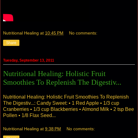
Nutritional Healing
at
10:45 PM
No comments:
Share
Tuesday, September 13, 2011
Nutritional Healing: Holistic Fruit
Smoothies To Replenish The Digestiv...
Nutritional Healing: Holistic Fruit Smoothies To Replenish
The Digestiv...
: Candy Sweet: • 1 Red Apple • 1/3 cup
Cranberries • 1/3 cup Blackberries • Almond Milk • 2 tsp Bee
Pollen • 1/8 Flax Seed...
Nutritional Healing
at
9:38 PM
No comments: