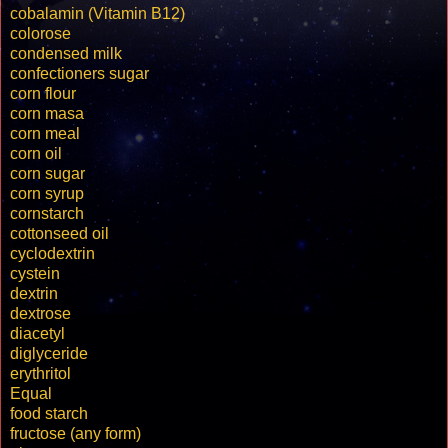
cobalamin (Vitamin B12)
colorose
condensed milk
confectioners sugar
corn flour
corn masa
corn meal
corn oil
corn sugar
corn syrup
cornstarch
cottonseed oil
cyclodextrin
cystein
dextrin
dextrose
diacetyl
diglyceride
erythritol
Equal
food starch
fructose (any form)