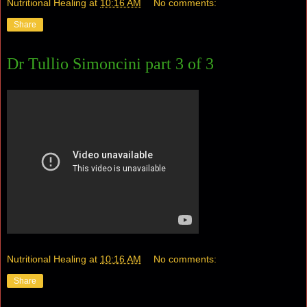
Nutritional Healing
at
10:16 AM
No comments:
Share
Dr Tullio Simoncini part 3 of 3
Nutritional Healing
at
10:16 AM
No comments:
Share