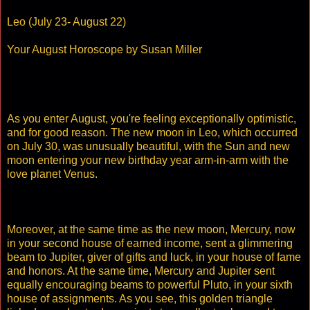
Leo (July 23- August 22)
Your August Horoscope by Susan Miller
As you enter August, you're feeling exceptionally optimistic,
and for good reason. The new moon in Leo, which occurred
on July 30, was unusually beautiful, with the Sun and new
moon entering your new birthday year arm-in-arm with the
love planet Venus.
Moreover, at the same time as the new moon, Mercury, now
in your second house of earned income, sent a glimmering
beam to Jupiter, giver of gifts and luck, in your house of fame
and honors. At the same time, Mercury and Jupiter sent
equally encouraging beams to powerful Pluto, in your sixth
house of assignments. As you see, this golden triangle