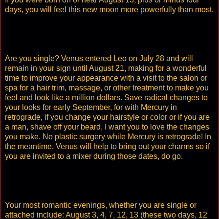
days, you will feel this new moon more powerfully than most.
Are you single? Venus entered Leo on July 28 and will
remain in your sign until August 21, making for a wonderful
time to improve your appearance with a visit to the salon or
spa for a hair trim, massage, or other treatment to make you
feel and look like a million dollars. Save radical changes to
your looks for early September, for with Mercury in
retrograde, if you change your hairstyle or color or if you are
a man, shave off your beard, I want you to love the changes
you make. No plastic surgery while Mercury is retrograde! In
the meantime, Venus will help to bring out your charms so if
you are invited to a mixer during those dates, do go.
Your most romantic evenings, whether you are single or
attached include: August 3, 4, 7, 12, 13 (these two days, 12