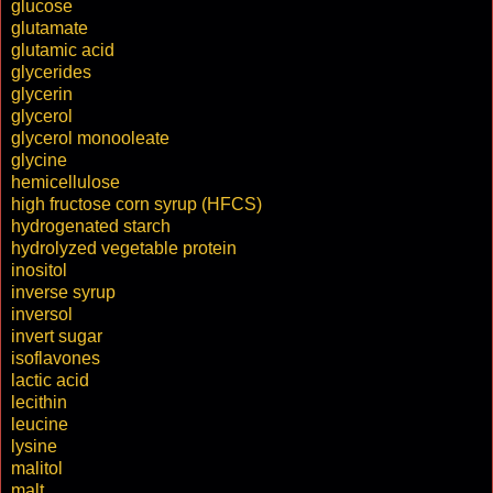
glucose
glutamate
glutamic acid
glycerides
glycerin
glycerol
glycerol monooleate
glycine
hemicellulose
high fructose corn syrup (HFCS)
hydrogenated starch
hydrolyzed vegetable protein
inositol
inverse syrup
inversol
invert sugar
isoflavones
lactic acid
lecithin
leucine
lysine
malitol
malt