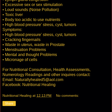
• Excessive sex or sex stimulation
• Loud sounds (Noise Pollution)
• Toxic liver
• Body too acidic to use nutrients
• High blood pressure' stress, cyst, tumors
Symptoms:
• High blood pressure' stress, cyst, tumors
• Cracking fingernails
• Waste in uterus, waste in Prostate
• Menstruation Problems
• Mental and thought Problems
• Micronage of cells
For Nutritional Consultation, Health Assessments,
Numerology Readings and other inquires contact:
Email: Naturallyhealed5@aol.com
Facebook: Nutritional Healing
Nutritional Healing
at
12:13 PM
No comments:
Share