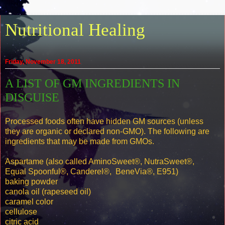
Nutritional Healing
Friday, November 18, 2011
A LIST OF GM INGREDIENTS IN
DISGUISE
Processed foods often have hidden GM sources (unless
they are organic or declared non-GMO). The following are
ingredients that may be made from GMOs.
Aspartame (also called AminoSweet®, NutraSweet®,
Equal Spoonful®, Canderel®, BeneVia®, E951)
baking powder
canola oil (rapeseed oil)
caramel color
cellulose
citric acid