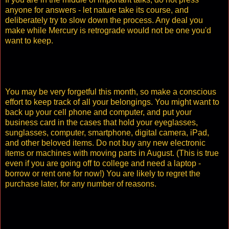
anyone for answers - let nature take its course, and
deliberately try to slow down the process. Any deal you
make while Mercury is retrograde would not be one you'd
want to keep.
You may be very forgetful this month, so make a conscious
effort to keep track of all your belongings. You might want to
back up your cell phone and computer, and put your
business card in the cases that hold your eyeglasses,
sunglasses, computer, smartphone, digital camera, iPad,
and other beloved items. Do not buy any new electronic
items or machines with moving parts in August. (This is true
even if you are going off to college and need a laptop -
borrow or rent one for now!) You are likely to regret the
purchase later, for any number of reasons.