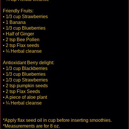
Friendly Fruits:
• 1/3 cup Strawberries
• 1 Banana
• 1/3 cup Blueberries
• Half of Ginger
• 2 tsp Bee Pollen
• 2 tsp Flax seeds
• ¼ Herbal cleanse
Antioxidant Berry delight:
• 1/3 cup Blackberries
• 1/3 cup Blueberries
• 1/3 cup Strawberries
• 2 tsp pumpkin seeds
• 2 tsp Flax Seeds
• A piece of aloe plant
• ¼ Herbal cleanse
*Apply flax seed oil in cup before inserting smoothies.
*Measurements are for 8 oz.