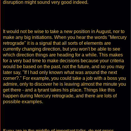
disruption might sound very good indeed.
It would not be wise to take a new position in August, nor to
make any big initiations. When you hear the words "Mercury
retrograde" it is a signal that all sorts of elements are
currently changing direction, but you won't be able to see
which direction things are heading for a while. This makes
for a very bad time to make decisions because your criteria
would be based on the past, not the future, and so you may
later say, "If I had only known what was around the next
corner?." For example, you could take a job with a boss you
admire, only to discover he is leaving almost the minute you
get there - and a tyrant takes his place. Things like this
happen during Mercury retrograde, and there are lots of
possible examples.
If you are in the middle of important talks, do not press