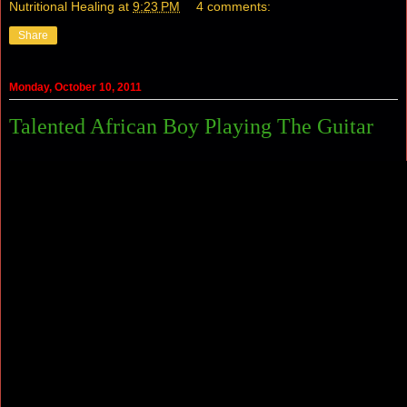
Nutritional Healing
at
9:23 PM
4 comments:
Share
Monday, October 10, 2011
Talented African Boy Playing The Guitar