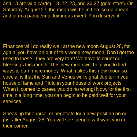
and 13 are wild cards), 18, 22, 23, and 26-27 (gold stars). On
Saturday, August 27, the moon will be in Leo, so go ahead
and plan a pampering, luxurious event. You deserve it.
Finances will do really well at the new moon August 28, for
again, you have an out-of-this-world new moon. Don't get too
used to these - they are very rare! We have to count our
blessings this month! This new moon will help you to find
ways to earn more money. What makes this new moon so
special is that the Sun and Venus will signal Jupiter in your
house of fame and Pluto in your house of work projects.
When it comes to career, you do no wrong! Now, for the first
time in a long time, you can begin to be paid well for your
services.
Speak up for a raise, or negotiate for a new position on or
just after August 28. You will see, people will want you in
their corner.