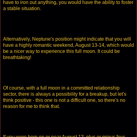
have to iron out anything, you would have the ability to foster
a stable situation.
Alternatively, Neptune's position might indicate that you will
have a highly romantic weekend, August 13-14, which would
be a nicer way to experience this full moon. It could be
breathtaking!
Of course, with a full moon in a committed relationship
sector, there is always a possibility for a breakup, but let's
think positive - this one is not a difficult one, so there's no
reason for me to think that.
If you were born on or near August 13, plus or minus four