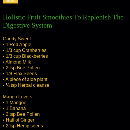
Share
Holistic Fruit Smoothies To Replenish The
Digestive System
Candy Sweet:
• 1 Red Apple
• 1/3 cup Cranberries
• 1/3 cup Blackberries
• Almond Milk
• 2 tsp Bee Pollen
• 1/8 Flax Seeds
• A piece of aloe plant
• ¼ tsp Herbal cleanse
Mango Lovers:
• 1 Mangoe
• 1 Banana
• 2 tsp Bee Pollen
• Half of Ginger
• 2 tsp Hemp seeds