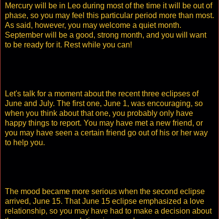
Mercury will be in Leo during most of the time it will be out of
phase, so you may feel this particular period more than most.
As said, however, you may welcome a quiet month.
September will be a good, strong month, and you will want
to be ready for it. Rest while you can!
Let's talk for a moment about the recent three eclipses of
June and July. The first one, June 1, was encouraging, so
when you think about that one, you probably only have
happy things to report. You may have met a new friend, or
you may have seen a certain friend go out of his or her way
to help you.
The mood became more serious when the second eclipse
arrived, June 15. That June 15 eclipse emphasized a love
relationship, so you may have had to make a decision about