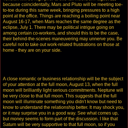
because coincidentally, Mars and Pluto will be meeting toe-
to-toe during this same week, bringing pressures to a high
point at the office. Things are reaching a boiling point near
August 16-17, when Mars reaches the same degree as the
eclipse, July 1. There may be political intrigue going on
among certain co-workers, and should this to be the case,
their behind-the-scenes maneuvering may unnerve you. Be
careful not to take out work-related frustrations on those at
home - they are on your side.
A close romantic or business relationship will be the subject
of your attention at the full moon, August 13, when the full
moon will brilliantly light serious commitments. Neptune will
be very close to that full moon. This suggests that the full
moon will illuminate something you didn't know but need to
know to understand the relationship better. It may shock you,
or it may surprise you in a good way. See what comes up,
but money seems to form part of the discussion. I like that
Saturn will be very supportive to that full moon, so if you