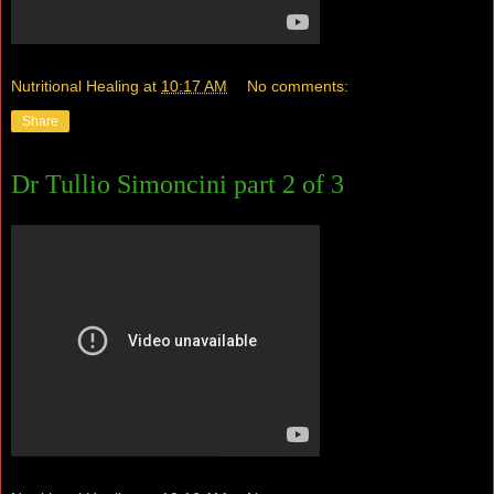
Nutritional Healing
at
10:17 AM
No comments:
Share
Dr Tullio Simoncini part 2 of 3