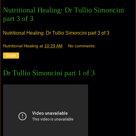
Nutritional Healing: Dr Tullio Simoncini
part 3 of 3
Nutritional Healing: Dr Tullio Simoncini part 3 of 3
Nutritional Healing
at
10:29 AM
No comments:
Share
Dr Tullio Simoncini part 1 of 3