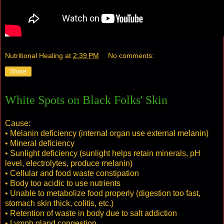
Nutritional Healing
at
2:39 PM
No comments:
Share
White Spots on Black Folks' Skin
Cause:
• Melanin deficiency (internal organ use external melanin)
• Mineral deficiency
• Sunlight deficiency (sunlight helps retain minerals, pH
level, electrolytes, produce melanin)
• Cellular and food waste constipation
• Body too acidic to use nutrients
• Unable to metabolize food properly (digestion too fast,
stomach skin thick, colitis, etc.)
• Retention of waste in body due to salt addiction
• Lymph gland congestion