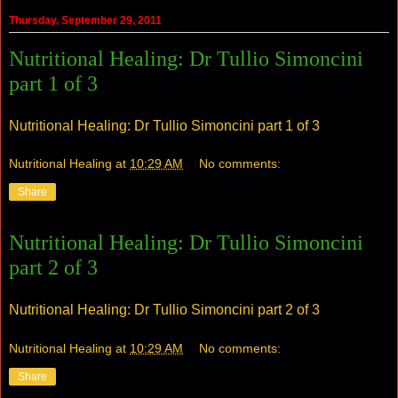
Thursday, September 29, 2011
Nutritional Healing: Dr Tullio Simoncini
part 1 of 3
Nutritional Healing: Dr Tullio Simoncini part 1 of 3
Nutritional Healing
at
10:29 AM
No comments:
Share
Nutritional Healing: Dr Tullio Simoncini
part 2 of 3
Nutritional Healing: Dr Tullio Simoncini part 2 of 3
Nutritional Healing
at
10:29 AM
No comments:
Share