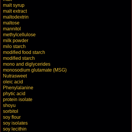
malt syrup
malt extract
maltodextrin
maltose
mannitol
methylcellulose
milk powder
milo starch
modified food starch
modified starch
mono and diglycerides
monosodium glutamate (MSG)
Nutrasweet
oleic acid
Phenylalanine
phytic acid
protein isolate
shoyu
sorbitol
soy flour
soy isolates
soy lecithin