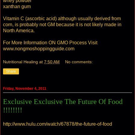
whey powder
xanthan gum
Vitamin C (ascorbic acid) although usually derived from
corn, is probably not GM because it is not likely made in
North America.
For More Information ON GMO Process Visit
www.nongmoshoppingguide.com
Nutritional Healing
at
7:50 AM
No comments:
Share
Friday, November 4, 2011
Exclusive Exclusive The Future Of Food
!!!!!!!!
http://www.hulu.com/watch/67878/the-future-of-food