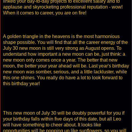
linked your day-to-day projects to excellent salary and to
applause and skyrocketing professional reputation - wow!
When it comes to career, you are on fire!
A golden triangle in the heavens is the most harmonious
shape possible. You will find that all the career energy of the
July 30 new moon is still very strong as August opens. To
understand how important a new moon can be, just think: a
new moon only comes once a year. The better that new
moon, the better your year ahead will be. Last year's birthday
new moon was somber, serious, and a little lackluster, while
this one shines. You really do have a lot to look forward to
this birthday year!
This new moon of July 30 will be doubly powerful for you if
your birthday falls within five days of this date, but all Leo
will have something to cheer about. It looks like
opportunities will be popping up like sunflowers, so you will