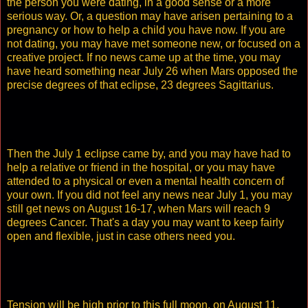
the person you were dating, in a good sense or a more
serious way. Or, a question may have arisen pertaining to a
pregnancy or how to help a child you have now. If you are
not dating, you may have met someone new, or focused on a
creative project. If no news came up at the time, you may
have heard something near July 26 when Mars opposed the
precise degrees of that eclipse, 23 degrees Sagittarius.
Then the July 1 eclipse came by, and you may have had to
help a relative or friend in the hospital, or you may have
attended to a physical or even a mental health concern of
your own. If you did not feel any news near July 1, you may
still get news on August 16-17, when Mars will reach 9
degrees Cancer. That's a day you may want to keep fairly
open and flexible, just in case others need you.
Tension will be high prior to this full moon, on August 11,