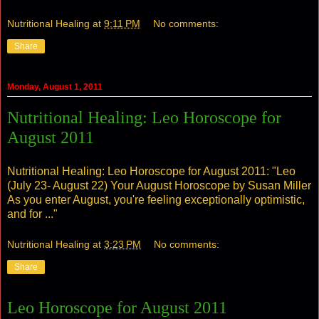
Nutritional Healing
at
9:11 PM
No comments:
Share
Monday, August 1, 2011
Nutritional Healing: Leo Horoscope for
August 2011
Nutritional Healing: Leo Horoscope for August 2011
: "Leo
(July 23- August 22) Your August Horoscope by Susan Miller
As you enter August, you're feeling exceptionally optimistic,
and for ..."
Nutritional Healing
at
3:23 PM
No comments:
Share
Leo Horoscope for August 2011