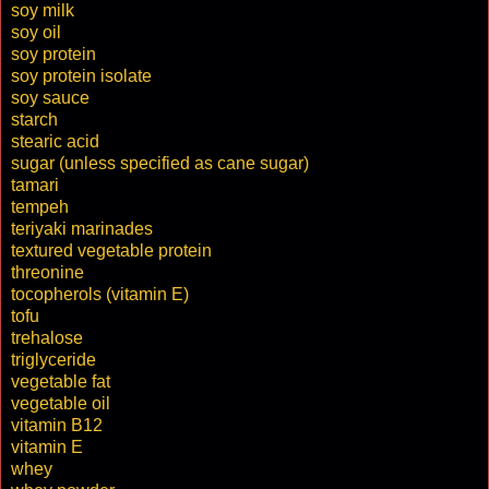
soy milk
soy oil
soy protein
soy protein isolate
soy sauce
starch
stearic acid
sugar (unless specified as cane sugar)
tamari
tempeh
teriyaki marinades
textured vegetable protein
threonine
tocopherols (vitamin E)
tofu
trehalose
triglyceride
vegetable fat
vegetable oil
vitamin B12
vitamin E
whey