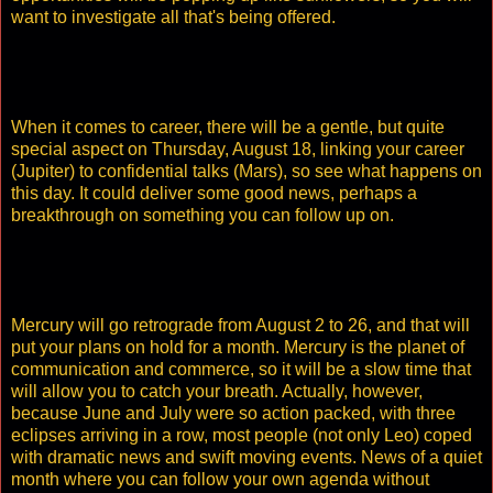
want to investigate all that's being offered.
When it comes to career, there will be a gentle, but quite
special aspect on Thursday, August 18, linking your career
(Jupiter) to confidential talks (Mars), so see what happens on
this day. It could deliver some good news, perhaps a
breakthrough on something you can follow up on.
Mercury will go retrograde from August 2 to 26, and that will
put your plans on hold for a month. Mercury is the planet of
communication and commerce, so it will be a slow time that
will allow you to catch your breath. Actually, however,
because June and July were so action packed, with three
eclipses arriving in a row, most people (not only Leo) coped
with dramatic news and swift moving events. News of a quiet
month where you can follow your own agenda without