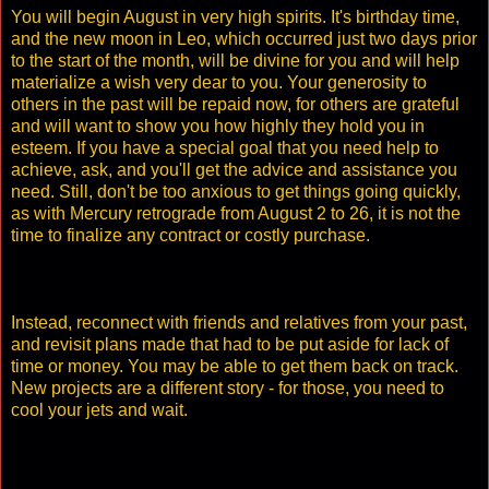
You will begin August in very high spirits. It's birthday time,
and the new moon in Leo, which occurred just two days prior
to the start of the month, will be divine for you and will help
materialize a wish very dear to you. Your generosity to
others in the past will be repaid now, for others are grateful
and will want to show you how highly they hold you in
esteem. If you have a special goal that you need help to
achieve, ask, and you'll get the advice and assistance you
need. Still, don't be too anxious to get things going quickly,
as with Mercury retrograde from August 2 to 26, it is not the
time to finalize any contract or costly purchase.
Instead, reconnect with friends and relatives from your past,
and revisit plans made that had to be put aside for lack of
time or money. You may be able to get them back on track.
New projects are a different story - for those, you need to
cool your jets and wait.