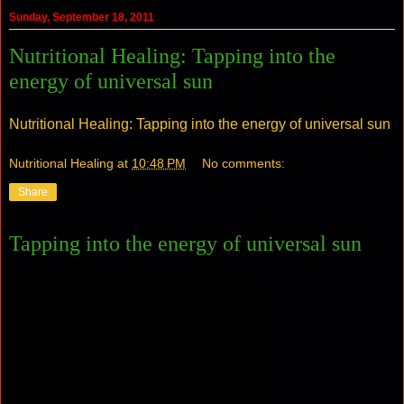
Sunday, September 18, 2011
Nutritional Healing: Tapping into the
energy of universal sun
Nutritional Healing: Tapping into the energy of universal sun
Nutritional Healing
at
10:48 PM
No comments:
Share
Tapping into the energy of universal sun