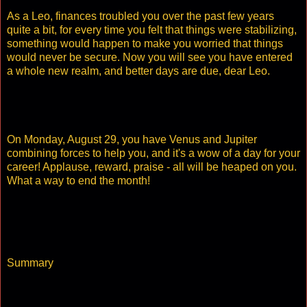
As a Leo, finances troubled you over the past few years
quite a bit, for every time you felt that things were stabilizing,
something would happen to make you worried that things
would never be secure. Now you will see you have entered
a whole new realm, and better days are due, dear Leo.
On Monday, August 29, you have Venus and Jupiter
combining forces to help you, and it's a wow of a day for your
career! Applause, reward, praise - all will be heaped on you.
What a way to end the month!
Summary