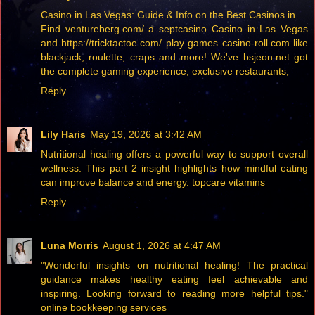
Casino in Las Vegas: Guide & Info on the Best Casinos in
Find
ventureberg.com/
a
septcasino
Casino in Las Vegas
and
https://tricktactoe.com/
play games
casino-roll.com
like
blackjack, roulette, craps and more! We've
bsjeon.net
got
the complete gaming experience, exclusive restaurants,
Reply
Lily Haris
May 19, 2026 at 3:42 AM
Nutritional healing offers a powerful way to support overall
wellness. This part 2 insight highlights how mindful eating
can improve balance and energy.
topcare vitamins
Reply
Luna Morris
August 1, 2026 at 4:47 AM
"Wonderful insights on nutritional healing! The practical
guidance makes healthy eating feel achievable and
inspiring. Looking forward to reading more helpful tips."
online bookkeeping services