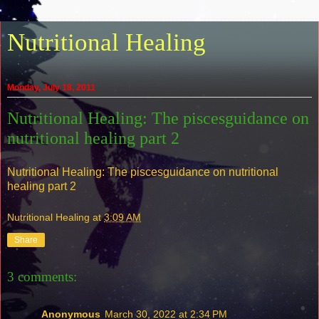
Nutritional Healing
Monday, July 18, 2011
Nutritional Healing: The piscesguidance on
nutritional healing part 2
Nutritional Healing: The piscesguidance on nutritional
healing part 2
Nutritional Healing
at
3:09 AM
Share
3 comments:
Anonymous
March 30, 2022 at 2:34 PM