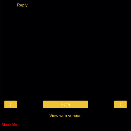
Reply
‹
›
Home
View web version
About Me