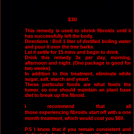
$30
This remedy is used to shrink fibroids until it
has successfully left the body.
Directions : Boil 1 liter of distilled boiling water
and pour it over the tree barks.
Let it settle for 15 mins and begin to drink.
Drink this remedy 3x per day, morning,
afternoon and night. (One package is good for
two weeks).
In addition to this treatment, eliminate white
sugar, salt, starch and yeast.
These particular foods are what feeds the
tumor, so one should maintain an plant base
diet to break up the fibroid.
I recommend that all
those experiencing fibroids start off with a one
month treatment, which would cost you $60.
P.S I know that if you remain consistent and