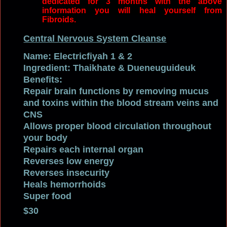
dedicated for 3 months with the above
information you will heal yourself from
Fibroids.
Central Nervous System Cleanse
Name: Electricfiyah 1 & 2
Ingredient: Thaikhate
&
Dueneuguideuk
Benefits:
Repair brain functions by r
emoving mucus
and toxins within the blood stream veins
and
CNS
Allows proper blood circulation throughout
your body
Repairs each internal organ
Reverses low energy
Reverses insecurity
Heals hemorrhoids
Super food
$30