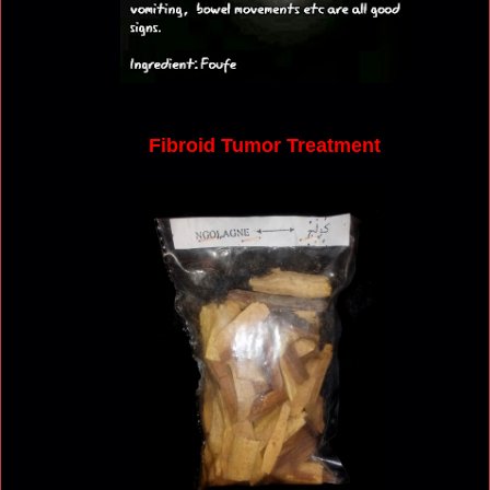
Fibroid Tumor Treatment