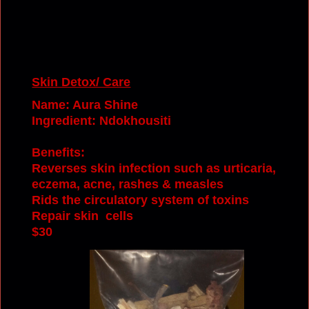
Skin Detox/ Care
Name: Aura Shine
Ingredient: Ndokhousiti
Benefits:
Reverses skin infection such as urticaria,
eczema, acne, rashes & measles
Rids the circulatory system of toxins
Repair
s
kin cells
$30