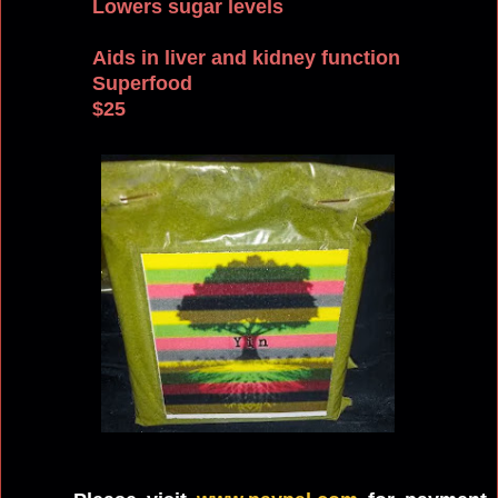
Lowers sugar levels
Aids in liver and kidney function
Superfood
$25