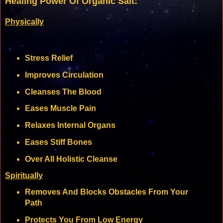
Healing Power Of Organic Salt:
Physically
Stress Relief
Improves Circulation
Cleanses The Blood
Eases Muscle Pain
Relaxes Internal Organs
Eases Stiff Bones
Over All Holistic Cleanse
Spiritually
Removes And Blocks Obstacles From Your
Path
Protects You From Low Energy