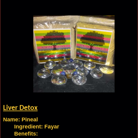
Liver
Detox
Name: Pineal
Ingredient:
Fayar
Benefits: