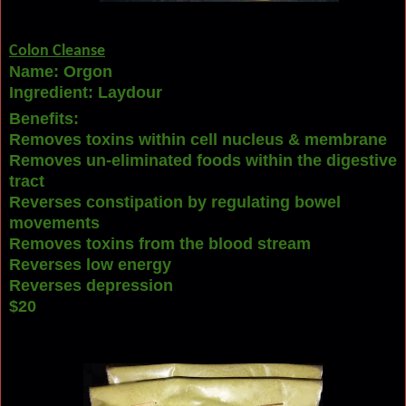
Colon Cleanse
Name: Orgon
Ingredient: Laydour
Benefits:
Removes toxins within cell nucleus & membrane
Removes un-eliminated foods within the digestive
tract
Reverses constipation by r
egulating bowel
movements
Removes toxins from the blood stream
Reverses low energy
Reverses depression
$20