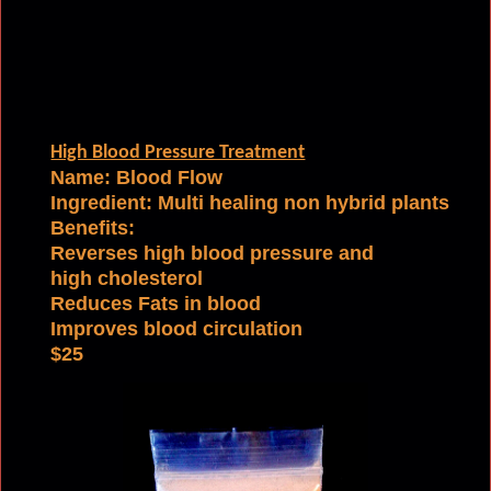
High Blood Pressure Treatment
Name: Blood Flow
Ingredient:
Multi healing non hybrid plants
Benefits:
Reverses high blood pressure and
high cholesterol
Reduces Fats in blood
Improves blood circulation
$25