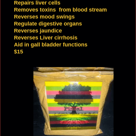
Repairs liver cells
Removes toxins from blood stream
Reverses mood swings
Regulate digestive
organs
Reverses jaundice
Reverses Liver cirrhosis
Aid in gall bladder functions
$15