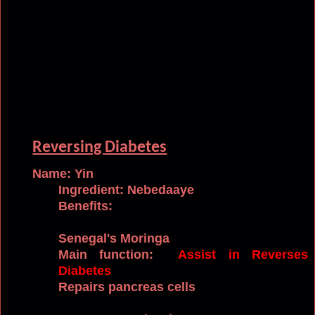
Reversing
Diabetes
Name: Yin
Ingredient: Nebedaaye
Benefits:
Senegal's
Moringa
Main function:
Assist in Reverses
Diabetes
Repairs pancreas cells