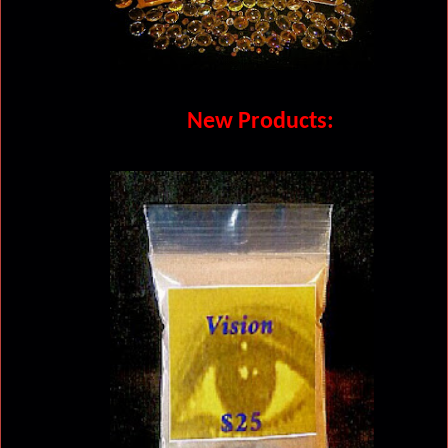
New Products: