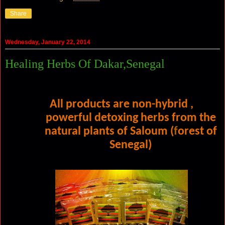
Share
Wednesday, January 22, 2014
Healing Herbs Of Dakar,Senegal
All products are non-hybrid ,
powerful
detoxing herbs from the
natural plants of
Saloum (
f
orest of
Senegal)