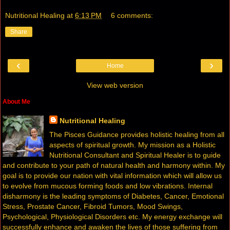
Nutritional Healing
at
6:13 PM
6 comments:
Share
‹
›
Home
View web version
About Me
Nutritional Healing
The Pisces Guidance provides holistic healing from all
aspects of spiritual growth. My mission as a Holistic
Nutritional Consultant and Spiritual Healer is to guide
and contribute to your path of natural health and harmony within. My
goal is to provide our nation with vital information which will allow us
to evolve from mucous forming foods and low vibrations. Internal
disharmony is the leading symptoms of Diabetes, Cancer, Emotional
Stress, Prostate Cancer, Fibroid Tumors, Mood Swings,
Psychological, Physiological Disorders etc. My energy exchange will
successfully enhance and awaken the lives of those suffering from