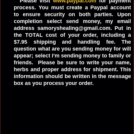
Please visit
www.paypal.com
for payment
process. You must create a Paypal account
to ensure security on both parties. Upon
completion select send money, my email
address samoryshealing@gmail.com. Put in
the TOTAL cost of your order, including a
$7.95 shipping and handling fee. The
question what are you sending money for will
appear; select I’m sending money to family or
friends. Please be sure to write your name,
herbs and proper address for shipment. This
information should be written in the message
box as you process your order.