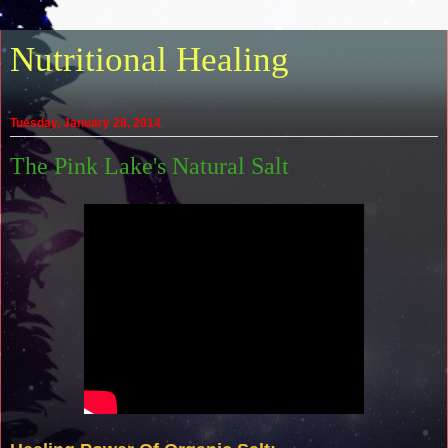
Nutritional Healing
Tuesday, January 28, 2014
The Pink Lake's Natural Salt