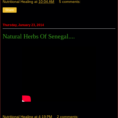
Nutritional Healing
at
10:04 AM
5 comments:
Share
Thursday, January 23, 2014
Natural Herbs Of Senegal....
Nutritional Healing
at
4:19 PM
2 comments: