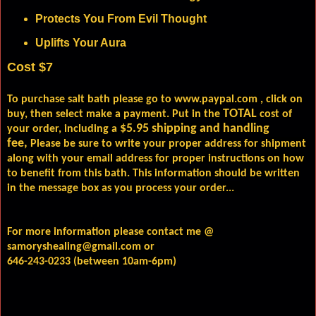
Protects You From Evil Thought
Uplifts Your Aura
Cost $7
To purchase salt bath please go to
www.paypal.com
, click on
TOTAL
buy, then select make a payment. Put in the
cost of
$5.95 shipping and handling
your order, including a
fee,
Please be sure to write your proper address for shipment
along with your email address for proper instructions on how
to benefit from this bath. This information should be written
in the message box as you process your order...
For more information please contact me @
samoryshealing@gmail.com or
646-243-0233 (between 10am-6pm)