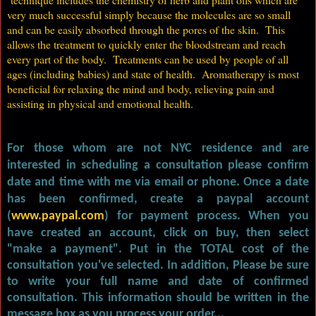
very much successful simply because the molecules are so small
and can be easily absorbed through the pores of the skin. This
allows the treatment to quickly enter the bloodstream and reach
every part of the body. Treatments can be used by people of all
ages (including babies) and state of health. Aromatherapy is most
beneficial for relaxing the mind and body, relieving pain and
assisting in physical and emotional health.
For those whom are not NYC residence and are
interested in scheduling a consultation please confirm
date and time with me via email or phone. Once a date
has been confirmed, create a paypal account
(
www.paypal.com
)
for payment process. When you
have created an account, click on buy, then select
"make a payment". Put in the TOTAL cost of the
consultation you've selected. In addition, Please be sure
to write your full name and date of confirmed
consultation. This information should be written in the
message box as you process your order...