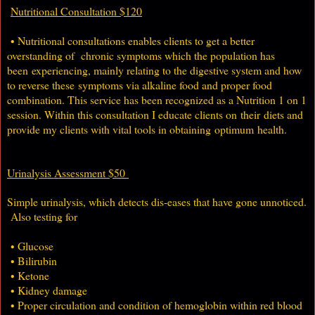
Nutritional Consultation $120
• Nutritional consultations enables clients to get a better
overstanding of chronic symptoms which the population has
been experiencing, mainly relating to the digestive system and how
to reverse these symptoms via alkaline food and proper food
combination. This service has been recognized as a Nutrition 1 on 1
session. Within this consultation I educate clients on their diets and
provide my clients with vital tools in obtaining optimum health.
Urinalysis Assessment $50
Simple urinalysis, which detects dis-eases that have gone unnoticed.
Also testing for
• Glucose
• Bilirubin
• Ketone
• Kidney damage
• Proper circulation and condition of hemoglobin within red blood