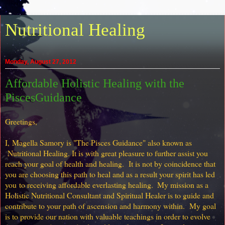
Nutritional Healing
Monday, August 27, 2012
Affordable Holistic Healing with the
PiscesGuidance
Greetings,
I,
Magella Samory is "
The Pisces Guidance" also known as
Nutritional Healing. It is with great pleasure to further assist you
reach your goal of health and healing. It is not by
coincidence
that
you are choosing this path to heal and as a result y
our spirit has led
you
to receiving affordable everlasting healing.
My mission as a
Holistic Nutritional Consultant and Spiritual Healer is to guide and
contribute to your path of ascension and harmony within. My goal
is to provide our nation with valuable teachings in order to evolve