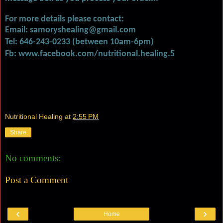
For more details please contact:
Email: samoryshealing@gmail.com
Tel: 646-243-0233 (between 10am-6pm)
Fb: www.facebook.com/nutritional.healing.5
Nutritional Healing
at
2:55 PM
Share
No comments:
Post a Comment
‹
›
Home