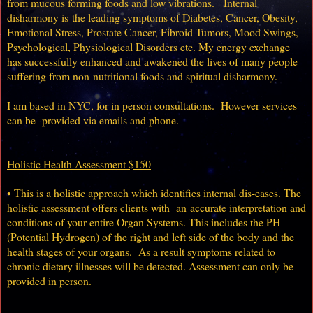
from mucous forming foods and low vibrations. Internal
disharmony is
the leading symptoms of Diabetes, Cancer, Obesity,
Emotional Stress, Prostate Cancer, Fibroid Tumors, Mood Swings,
Psychological, Physiological Disorders etc.
My energy exchange
has successfully enhanced and awakened the lives of many people
suffering from non-nutritional foods and spiritual disharmony.
I am based in NYC, for in person consultations.
However services
can be provided via emails and phone.
Holistic Health Assessment $150
• This is a holistic approach which identifies internal dis-eases. The
holistic assessment offers clients with an accurate interpretation and
conditions of your entire Organ Systems. This includes the PH
(Potential Hydrogen) of the right and left side of the body and the
health stages of your organs. As a result symptoms related to
chronic dietary illnesses will be detected. Assessment can only be
provided in person.