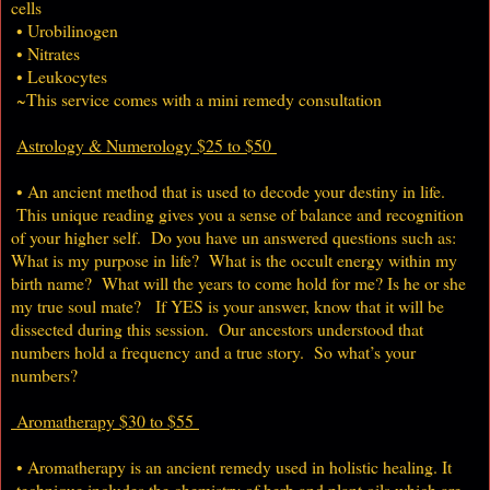
cells
• Urobilinogen
• Nitrates
• Leukocytes
~This service comes with a mini remedy consultation
Astrology & Numerology $25 to $50
• An ancient method that is used to decode your destiny in life.
This unique reading gives you a sense of balance and recognition
of your higher self. Do you have un answered questions such as:
What is my purpose in life? What is the occult energy within my
birth name? What will the years to come hold for me? Is he or she
my true soul mate? If YES is your answer, know that it will be
dissected during this session. Our ancestors understood that
numbers hold a frequency and a true story. So what’s your
numbers?
Aromatherapy $30 to $55
• Aromatherapy is an ancient remedy used in holistic healing. It
technique includes the chemistry of herb and plant oils which are